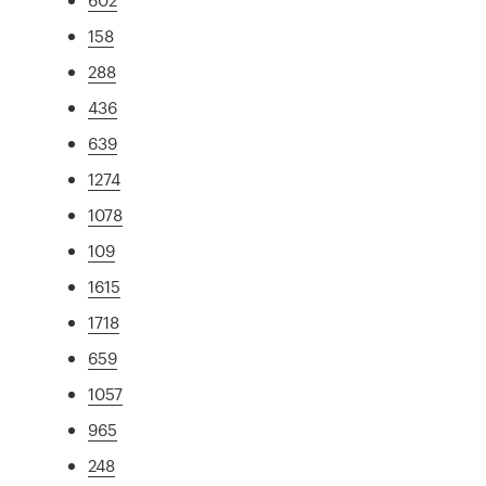
158
288
436
639
1274
1078
109
1615
1718
659
1057
965
248