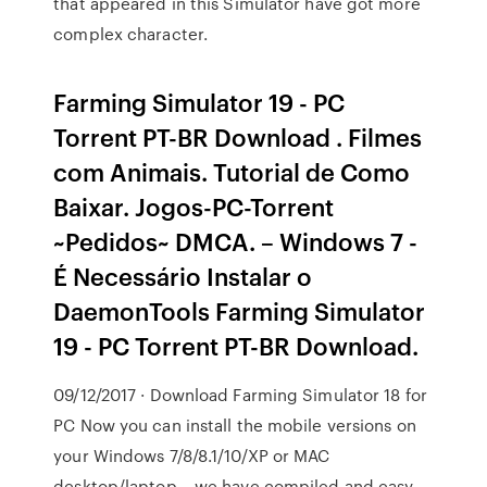
that appeared in this Simulator have got more
complex character.
Farming Simulator 19 - PC
Torrent PT-BR Download . Filmes
com Animais. Tutorial de Como
Baixar. Jogos-PC-Torrent
~Pedidos~ DMCA. – Windows 7 -
É Necessário Instalar o
DaemonTools Farming Simulator
19 - PC Torrent PT-BR Download.
09/12/2017 · Download Farming Simulator 18 for
PC Now you can install the mobile versions on
your Windows 7/8/8.1/10/XP or MAC
desktop/laptop – we have compiled and easy-