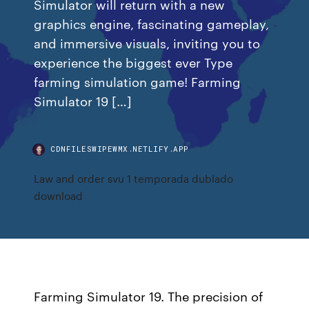
Simulator will return with a new
graphics engine, fascinating gameplay,
and immersive visuals, inviting you to
experience the biggest ever Type
farming simulation game! Farming
Simulator 19 […]
CDNFILESWIPEWMX.NETLIFY.APP
Law and order svu 1 temporada dublado
download
Farming Simulator 19. The precision of