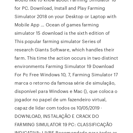
for PC. Download, Install and Play Farming
Simulator 2018 on your Desktop or Laptop with
Mobile App … Ocean of games farming
simulator 15 download is the sixth edition of
This popular farming simulator Series of
research Giants Software, which handles their
farm. This time the action occurs in two distinct
environments Farming Simulator 19 Download
For Pc Free Windows 10, 7, Farming Simulator 17
marca o retorno da famosa série de simulação,
disponível para Windows e Mac (), que coloca o
jogador no papel de um fazendeiro virtual,
capaz de lidar com todos os 10/05/2019 ·
DOWNLOAD, INSTALAÇÃO E CRACK DO
FARMING SIMULATOR 19 PC: CLASSIFICAÇÃO
INDICATIVA: LIVRE Recomendado para todas as