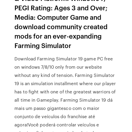
PEGI Rating: Ages 3 and Over;
Media: Computer Game and
download community created
mods for an ever-expanding
Farming Simulator
Download Farming Simulator 19 game PC free
on windows 7/8/10 only from our website
without any kind of tension. Farming Simulator
19 is an simulation installment where our player
has to fight with one of the greatest warriors of
all time in Gameplay. Farming Simulator 19 dá
mais um passo gigantesco com o maior
conjunto de veículos do franchise até
agora!Você poderá controlar veículos e