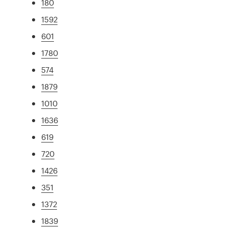
180
1592
601
1780
574
1879
1010
1636
619
720
1426
351
1372
1839