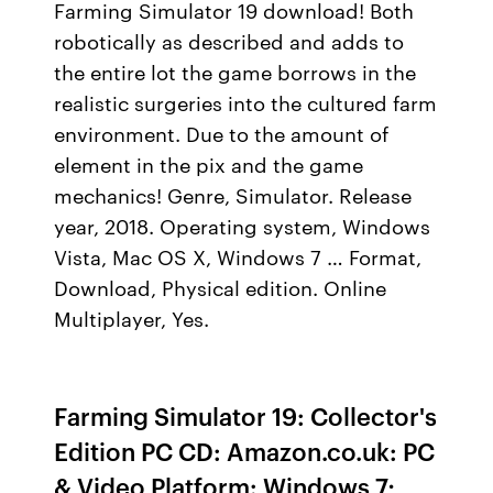
Farming Simulator 19 download! Both
robotically as described and adds to
the entire lot the game borrows in the
realistic surgeries into the cultured farm
environment. Due to the amount of
element in the pix and the game
mechanics! Genre, Simulator. Release
year, 2018. Operating system, Windows
Vista, Mac OS X, Windows 7 … Format,
Download, Physical edition. Online
Multiplayer, Yes.
Farming Simulator 19: Collector's
Edition PC CD: Amazon.co.uk: PC
& Video Platform: Windows 7;