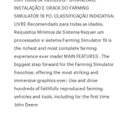
INSTALAÇÃO E CRACK DO FARMING
SIMULATOR 19 PC: CLASSIFICAÇÃO INDICATIVA:
LIVRE Recomendado para todas as idades.
Requisitos Mínimos de Sistema Requer um
processador e sistema Farming Simulator 19 is
the richest and most complete farming
experience ever made! MAIN FEATURES . The
biggest step forward for the Farming Simulator
franchise, offering the most striking and
immersive graphics ever; Use and drive
hundreds of faithfully reproduced farming
vehicles and tools, including for the first time
John Deere