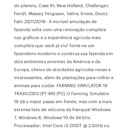
do planeta, Case IH, New Holland, Challenger,
Fendt, Massey Ferguson, Valtra, Krone, Deutz-
Fahr 20/11/2018 · A incrível simulação de
fazenda volta com uma renovação completa
nos gráficos e a experiência agrícola mais
completa que você já viu! Torne-se um
fazendeiro moderno e construa sua fazenda em
dois ambientes enormes da América e da
Europa, cheios de atividades agrícolas novas e
interessantes, além de plantações para colher e
animais para cuidar. FARMING SIMULATOR 19
TRADUZIDO (PT-BR) (PC) O Farming Simulator
19 dá o maior passo em frente, mas com a mais
extensa lista de veículos da franquia! Windows
7, Windows 8, Windows 10 de 64 bits.
Processador: Intel Core i3-2100T @ 2.5GHz ou