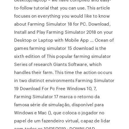
to-follow tutorial that you can use. This article
focuses on everything you would like to know
about Farming Simulator 18 for PC. Download,
Install and Play Farming Simulator 2018 on your
Desktop or Laptop with Mobile App … Ocean of
games farming simulator 15 download is the
sixth edition of This popular farming simulator
Series of research Giants Software, which
handles their farm. This time the action occurs
in two distinct environments Farming Simulator
19 Download For Pc Free Windows 10, 7,
Farming Simulator 17 marca o retorno da
famosa série de simulação, disponível para
Windows e Mac (), que coloca o jogador no
papel de um fazendeiro virtual, capaz de lidar
com todos os 10/05/2019 · DOWNLOAD,