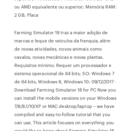
ou AMD equivalente ou superior; Memória RAM:
2 GB; Placa
Farming Simulator 19 traz a maior adição de
marcas e leque de veículos da franquia, além
de novas atividades, novos animais como
cavalos, novas mecânicas e novas plantas.
Requisitos mínimo. Requer um processador e
sistema operacional de 64 bits; SO: Windows 7
de 64 bits, Windows 8, Windows 10; 09/12/2017 ·
Download Farming Simulator 18 for PC Now you
can install the mobile versions on your Windows
7/8/8.1/10/XP or MAC desktop/laptop – we have
compiled and easy-to-follow tutorial that you
can use. This article focuses on everything you
would like to know about Farming Simulator 18