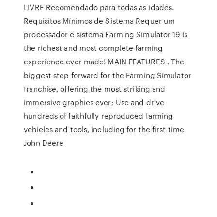
LIVRE Recomendado para todas as idades.
Requisitos Mínimos de Sistema Requer um
processador e sistema Farming Simulator 19 is
the richest and most complete farming
experience ever made! MAIN FEATURES . The
biggest step forward for the Farming Simulator
franchise, offering the most striking and
immersive graphics ever; Use and drive
hundreds of faithfully reproduced farming
vehicles and tools, including for the first time
John Deere