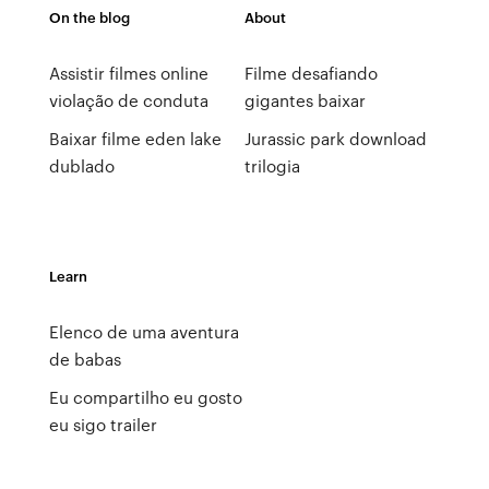
On the blog
About
Assistir filmes online
Filme desafiando
violação de conduta
gigantes baixar
Baixar filme eden lake
Jurassic park download
dublado
trilogia
Learn
Elenco de uma aventura
de babas
Eu compartilho eu gosto
eu sigo trailer