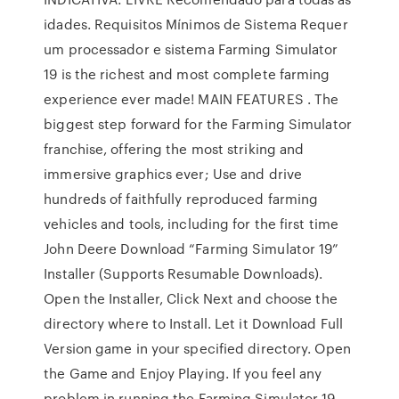
idades. Requisitos Mínimos de Sistema Requer
um processador e sistema Farming Simulator
19 is the richest and most complete farming
experience ever made! MAIN FEATURES . The
biggest step forward for the Farming Simulator
franchise, offering the most striking and
immersive graphics ever; Use and drive
hundreds of faithfully reproduced farming
vehicles and tools, including for the first time
John Deere Download “Farming Simulator 19”
Installer (Supports Resumable Downloads).
Open the Installer, Click Next and choose the
directory where to Install. Let it Download Full
Version game in your specified directory. Open
the Game and Enjoy Playing. If you feel any
problem in running the Farming Simulator 19,