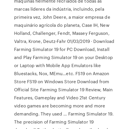
máquinas fielmente recriados de todas as
marcas líderes da indústria, incluindo, pela
primeira vez, John Deere, a maior empresa de
maquinário agrícola do planeta, Case IH, New
Holland, Challenger, Fendt, Massey Ferguson,
Valtra, Krone, Deutz-Fahr 01/03/2019 · Download
Farming Simulator 19 for PC Download, Install
and Play Farming Simulator 19 on your Desktop
or Laptop with Mobile App Emulators like
Bluestacks, Nox, MEmu…etc. FS19 on Amazon
Store FS19 on Windows Store Download from
Official Site Farming Simulator 19 Review, Main
Features, Gameplay and Video 21st Century
video games are becoming more and more
demanding. They used … Farming Simulator 19.
The precision of Farming Simulator 19