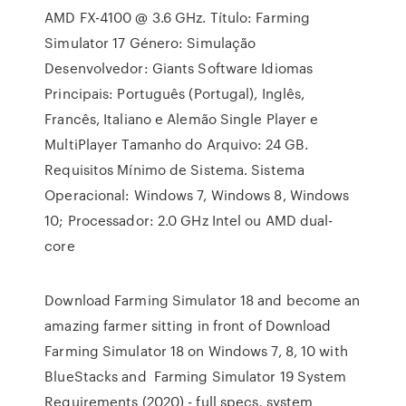
AMD FX-4100 @ 3.6 GHz. Título: Farming
Simulator 17 Género: Simulação
Desenvolvedor: Giants Software Idiomas
Principais: Português (Portugal), Inglês,
Francês, Italiano e Alemão Single Player e
MultiPlayer Tamanho do Arquivo: 24 GB.
Requisitos Mínimo de Sistema. Sistema
Operacional: Windows 7, Windows 8, Windows
10; Processador: 2.0 GHz Intel ou AMD dual-
core
Download Farming Simulator 18 and become an
amazing farmer sitting in front of Download
Farming Simulator 18 on Windows 7, 8, 10 with
BlueStacks and Farming Simulator 19 System
Requirements (2020) - full specs, system