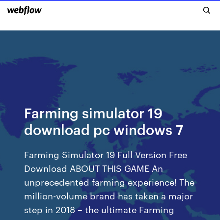
Farming simulator 19
download pc windows 7
Farming Simulator 19 Full Version Free
Download ABOUT THIS GAME An
unprecedented farming experience! The
million-volume brand has taken a major
step in 2018 – the ultimate Farming