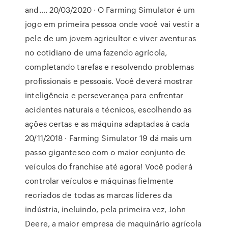
and…. 20/03/2020 · O Farming Simulator é um
jogo em primeira pessoa onde você vai vestir a
pele de um jovem agricultor e viver aventuras
no cotidiano de uma fazendo agrícola,
completando tarefas e resolvendo problemas
profissionais e pessoais. Você deverá mostrar
inteligência e perseverança para enfrentar
acidentes naturais e técnicos, escolhendo as
ações certas e as máquina adaptadas à cada
20/11/2018 · Farming Simulator 19 dá mais um
passo gigantesco com o maior conjunto de
veículos do franchise até agora! Você poderá
controlar veículos e máquinas fielmente
recriados de todas as marcas líderes da
indústria, incluindo, pela primeira vez, John
Deere, a maior empresa de maquinário agrícola