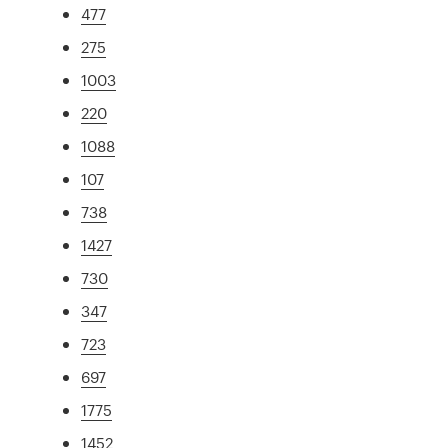
477
275
1003
220
1088
107
738
1427
730
347
723
697
1775
1452