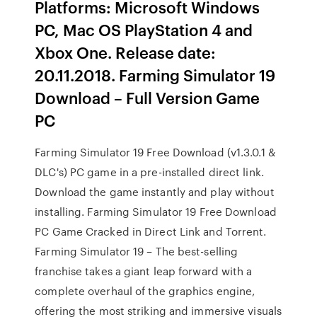
Platforms: Microsoft Windows
PC, Mac OS PlayStation 4 and
Xbox One. Release date:
20.11.2018. Farming Simulator 19
Download – Full Version Game
PC
Farming Simulator 19 Free Download (v1.3.0.1 &
DLC's) PC game in a pre-installed direct link.
Download the game instantly and play without
installing. Farming Simulator 19 Free Download
PC Game Cracked in Direct Link and Torrent.
Farming Simulator 19 – The best-selling
franchise takes a giant leap forward with a
complete overhaul of the graphics engine,
offering the most striking and immersive visuals