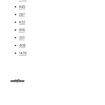
645
287
832
976
201
408
1479