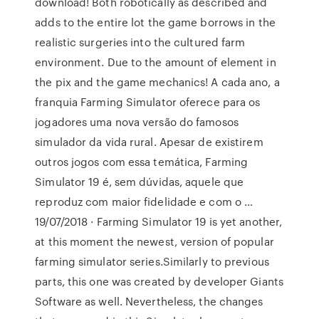
download! Both robotically as described and
adds to the entire lot the game borrows in the
realistic surgeries into the cultured farm
environment. Due to the amount of element in
the pix and the game mechanics! A cada ano, a
franquia Farming Simulator oferece para os
jogadores uma nova versão do famosos
simulador da vida rural. Apesar de existirem
outros jogos com essa temática, Farming
Simulator 19 é, sem dúvidas, aquele que
reproduz com maior fidelidade e com o …
19/07/2018 · Farming Simulator 19 is yet another,
at this moment the newest, version of popular
farming simulator series.Similarly to previous
parts, this one was created by developer Giants
Software as well. Nevertheless, the changes