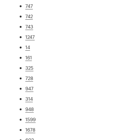
747
742
743
1247
14
161
325
728
947
314
948
1599
1678
602