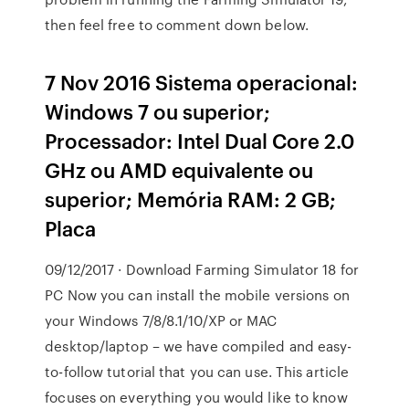
then feel free to comment down below.
7 Nov 2016 Sistema operacional:
Windows 7 ou superior;
Processador: Intel Dual Core 2.0
GHz ou AMD equivalente ou
superior; Memória RAM: 2 GB;
Placa
09/12/2017 · Download Farming Simulator 18 for
PC Now you can install the mobile versions on
your Windows 7/8/8.1/10/XP or MAC
desktop/laptop – we have compiled and easy-
to-follow tutorial that you can use. This article
focuses on everything you would like to know