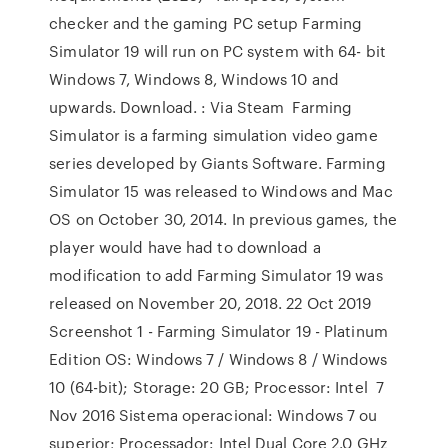
checker and the gaming PC setup Farming
Simulator 19 will run on PC system with 64- bit
Windows 7, Windows 8, Windows 10 and
upwards. Download. : Via Steam Farming
Simulator is a farming simulation video game
series developed by Giants Software. Farming
Simulator 15 was released to Windows and Mac
OS on October 30, 2014. In previous games, the
player would have had to download a
modification to add Farming Simulator 19 was
released on November 20, 2018. 22 Oct 2019
Screenshot 1 - Farming Simulator 19 - Platinum
Edition OS: Windows 7 / Windows 8 / Windows
10 (64-bit); Storage: 20 GB; Processor: Intel 7
Nov 2016 Sistema operacional: Windows 7 ou
superior; Processador: Intel Dual Core 2.0 GHz