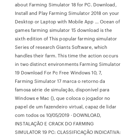
about Farming Simulator 18 for PC. Download,
Install and Play Farming Simulator 2018 on your
Desktop or Laptop with Mobile App … Ocean of
games farming simulator 15 download is the
sixth edition of This popular farming simulator
Series of research Giants Software, which
handles their farm. This time the action occurs
in two distinct environments Farming Simulator
19 Download For Pc Free Windows 10, 7,
Farming Simulator 17 marca o retorno da
famosa série de simulação, disponível para
Windows e Mac (), que coloca o jogador no
papel de um fazendeiro virtual, capaz de lidar
com todos os 10/05/2019 · DOWNLOAD,
INSTALAÇÃO E CRACK DO FARMING
SIMULATOR 19 PC: CLASSIFICAÇÃO INDICATIVA: